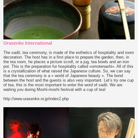
Urasenke International
The sadô, tea ceremony, is made of the esthetics of hospitality and room
decoration. The host has in a first place to prepare the garden, then, in
the tea room, he places a picture scroll, or a jug, tea bowls and an iron
pot. This is the preparation for hospitality called «omotenashi». All of this
is a crystallization of what raised the Japanese culture. So, we can say
that the tea ceremony is a « world of Japanese beauty ». The bond
between the host and the guests is also very important. Let’s try one cup
of tea, this is the most important to enter the word of sadô. We are
waiting you during Moshi-moshi festival with a cup of tea!
http://www.urasenke.or.jp/index2.php