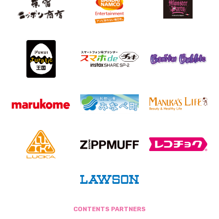
CONTENTS PARTNERS