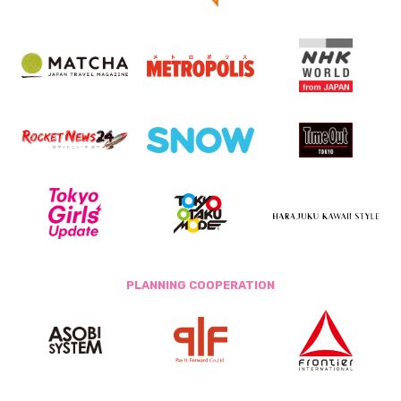
PLANNING COOPERATION