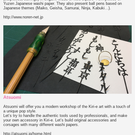
Yuzen Japanese washi paper. They also present ball pens based on
Japanese themes (Maiko, Geisha, Samurai, Ninja, Kabuki…).
http://www.noren-net.jp
Atsuomi
Atsuomi will offer you a modern workshop of the Kiri-e art with a touch of
a unique pop style.
Let’s try to handle the authentic tools used by professionals, and make
your own accessory in Kiri-e. Let’s build original accessories and
corsages with many different washi papers.
http://atsuomi.jp/home.html