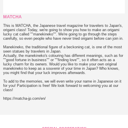
MATCHA
This is MATCHA, the Japanese travel magazine for travelers to Japan's,
origami class! Today, we're going to show you how to make an origami
lucky cat called ""manekineko"". We're going to go through the steps
carefully, so even people who have never tried origami before can join in.
Manekineko, the traditional figure of a beckoning cat, is one of the most
seen statues by travelers in Japan.
Actually, the manekineko's colouring has different meanings, such as for
""good fortune in business"" or ""finding love"", so it often acts as a
lucky charm for its owners. Would you like to make your own original
manekineko to keep as a souvenir of your time in Japan? Who knows,
you might find that your luck improves afterwards.
To add to the memories, we will even write your name in Japanese on it
for you! Participation is free! We look forward to welcoming you at our
class!
https://matcha-jp.com/en/