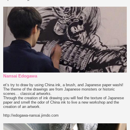
Nansai Edogawa
et’s try to draw by using China ink, a brush, and Japanese paper washi!
The theme of the drawings are from Japanese monsters or historic
scenes… classical artworks.
Through the creation of ink drawing you will feel the texture of Japanese
paper and smell the odor of China ink to live a new workshop and the
creation of an artwork.
http://edogawa-nansai.jimdo.com