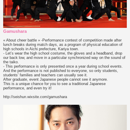
Gamushara
« About cheer battle » -Performance contest of competition made after
lunch breaks during match days, as a program of physical education of
high schools in Aichi prefecture, Kariya town.
- Let’s wear the high school costume, the gloves and a headband, drop
our back low, and move in a particular synchronized way on the sound of
the taiko.
- This performance is only presented once a year during school events.
And the performance is not published to everyone, so only students,
students’ families and teachers can usually see it.
After graduate, event Japanese people cannot see it anymore.
This is a unique chance for you to see a traditional Japanese
performance, and even try it!
http://seishun.wixsite.com/gamushara