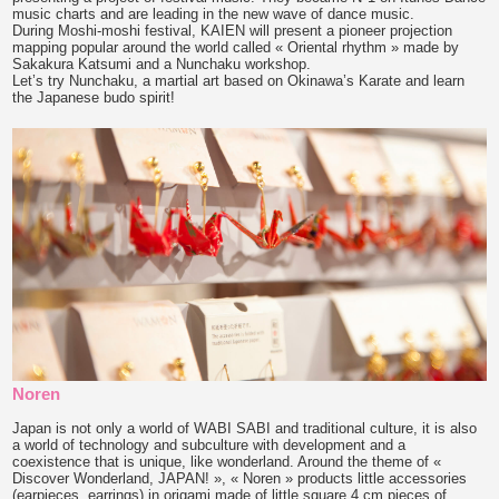
music charts and are leading in the new wave of dance music.
During Moshi-moshi festival, KAIEN will present a pioneer projection
mapping popular around the world called « Oriental rhythm » made by
Sakakura Katsumi and a Nunchaku workshop.
Let’s try Nunchaku, a martial art based on Okinawa’s Karate and learn
the Japanese budo spirit!
Noren
Japan is not only a world of WABI SABI and traditional culture, it is also
a world of technology and subculture with development and a
coexistence that is unique, like wonderland. Around the theme of «
Discover Wonderland, JAPAN! », « Noren » products little accessories
(earpieces, earrings) in origami made of little square 4 cm pieces of