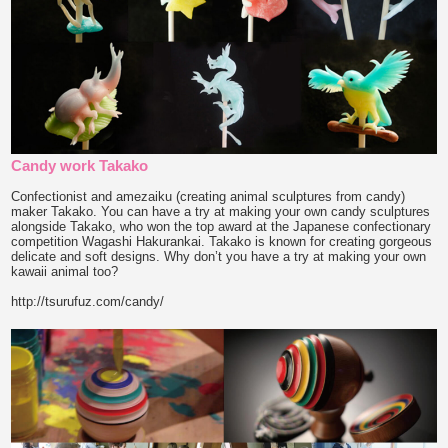
Candy work Takako
Confectionist and amezaiku (creating animal sculptures from candy)
maker Takako. You can have a try at making your own candy sculptures
alongside Takako, who won the top award at the Japanese confectionary
competition Wagashi Hakurankai. Takako is known for creating gorgeous
delicate and soft designs. Why don’t you have a try at making your own
kawaii animal too?
http://tsurufuz.com/candy/