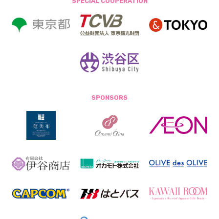
SPECIAL COOPERATION
SPONSORS