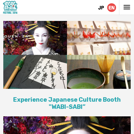
Experience Japanese Culture Booth
"WABI-SABI”