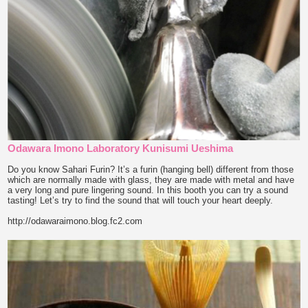
Odawara Imono Laboratory Kunisumi Ueshima
Do you know Sahari Furin? It’s a furin (hanging bell) different from those
which are normally made with glass, they are made with metal and have
a very long and pure lingering sound. In this booth you can try a sound
tasting! Let’s try to find the sound that will touch your heart deeply.
http://odawaraimono.blog.fc2.com