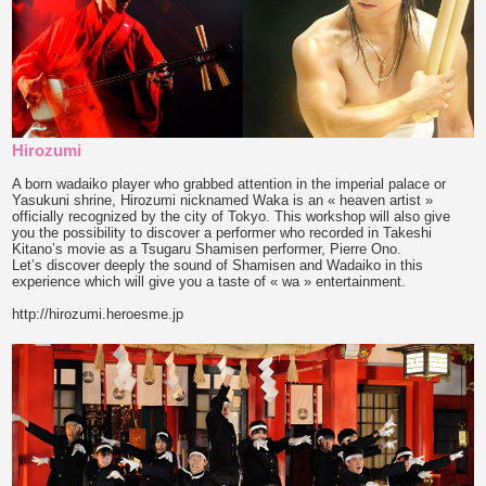
Hirozumi
A born wadaiko player who grabbed attention in the imperial palace or
Yasukuni shrine, Hirozumi nicknamed Waka is an « heaven artist »
officially recognized by the city of Tokyo. This workshop will also give
you the possibility to discover a performer who recorded in Takeshi
Kitano’s movie as a Tsugaru Shamisen performer, Pierre Ono.
Let’s discover deeply the sound of Shamisen and Wadaiko in this
experience which will give you a taste of « wa » entertainment.
http://hirozumi.heroesme.jp