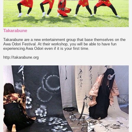
Takarabune
Takarabune are a new entertainment group that base themselves on the
Awa Odori Festival. At their workshop, you will be able to have fun
experiencing Awa Odori even if it is your first time.
http://takarabune.org