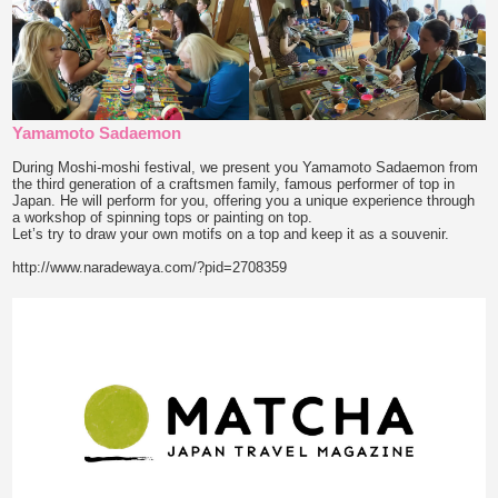
Yamamoto Sadaemon
During Moshi-moshi festival, we present you Yamamoto Sadaemon from
the third generation of a craftsmen family, famous performer of top in
Japan. He will perform for you, offering you a unique experience through
a workshop of spinning tops or painting on top.
Let’s try to draw your own motifs on a top and keep it as a souvenir.
http://www.naradewaya.com/?pid=2708359