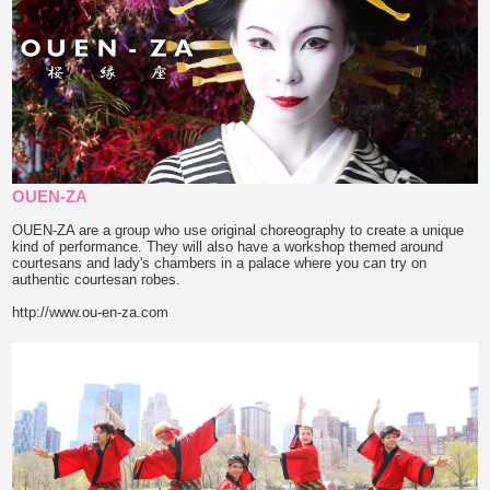
OUEN-ZA
OUEN-ZA are a group who use original choreography to create a unique
kind of performance. They will also have a workshop themed around
courtesans and lady's chambers in a palace where you can try on
authentic courtesan robes.
http://www.ou-en-za.com