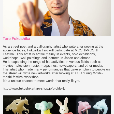
Taro Fukushika
As a street poet and a calligraphy artist who write after seeing at the
audience faces, Fukusika Taro will participate at MOSHI-MOSHI
Festival. This artist is active mainly in events, solo exhibitions,
workshops, wall paintings and lectures in Japan and abroad.
He is expanding the range of his activities in various fields such as
movies, television, radio, magazines, newspapers, and other media.
The artist who made many performances that gave emption to people on
the street will write new artworks after looking at YOU during Moshi-
moshi festival workshop.
It’s a unique chance to meet words that really fit you.
http://www.fukushika-taro-shop.jp/profile-1/