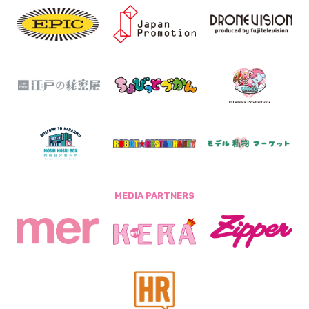
MEDIA PARTNERS