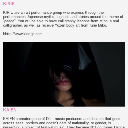
KIRIE
KIRIE are an art performance group who express through their
performances Japanese myths, legends and stories around the theme of
“peace”. You will be able to have calligraphy lessons from Miho, a real
calligrapher, as well as receive Yuzen body art from Kirie Miko.
hhttp://www.kirie-jp.com
KAIEN
KAIEN a creator group of DJs, music producers and dancers that goes
across seas, borders and doesn’t care of nationality, or gender, is
presenting a project of festival music. They became N°1 on Itunes Dance